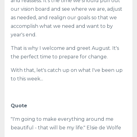
and reassess. It's the time we should pull out
our vision board and see where we are, adjust
as needed, and realign our goals so that we
accomplish what we need and want to by
year's end.
That is why I welcome and greet August. It's
the perfect time to prepare for change.
With that, let's catch up on what I've been up
to this week...
Quote
"I'm going to make everything around me
beautiful - that will be my life." Elsie de Wolfe