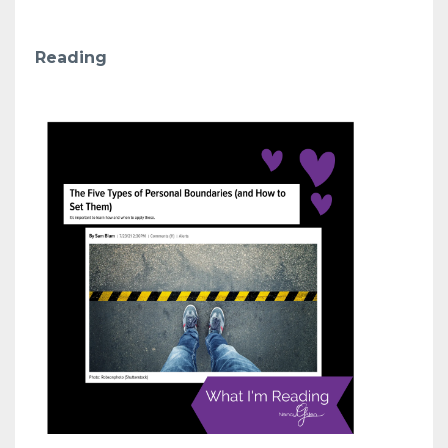
Reading