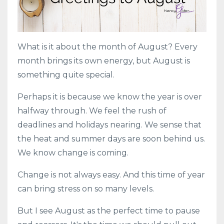
What is it about the month of August? Every
month brings its own energy, but August is
something quite special.
Perhaps it is because we know the year is over
halfway through. We feel the rush of
deadlines and holidays nearing. We sense that
the heat and summer days are soon behind us.
We know change is coming.
Change is not always easy. And this time of year
can bring stress on so many levels.
But I see August as the perfect time to pause