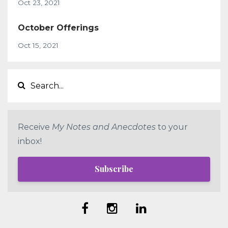
Oct 23, 2021
October Offerings
Oct 15, 2021
Receive
My Notes and Anecdotes
to your
inbox!
Subscribe