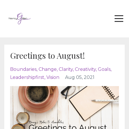
Greetings to August!
Boundaries
Change
Clarity
Creativity
Goals
Leadershipfirst
Vision
Aug 05, 2021