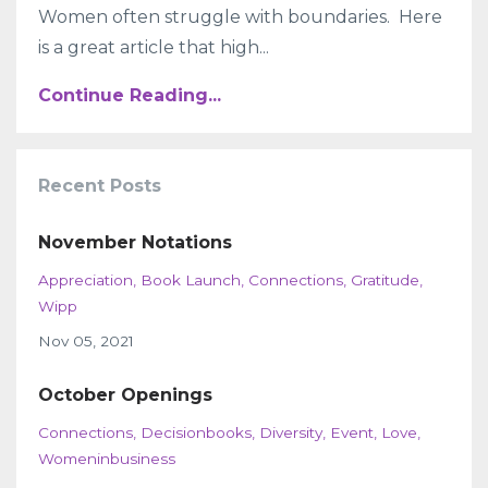
Women often struggle with boundaries. Here
is a great article that high...
Continue Reading...
Recent Posts
November Notations
Appreciation
Book Launch
Connections
Gratitude
Wipp
Nov 05, 2021
October Openings
Connections
Decisionbooks
Diversity
Event
Love
Womeninbusiness